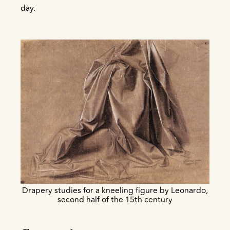
day.
Drapery studies for a kneeling figure by Leonardo,
second half of the 15th century