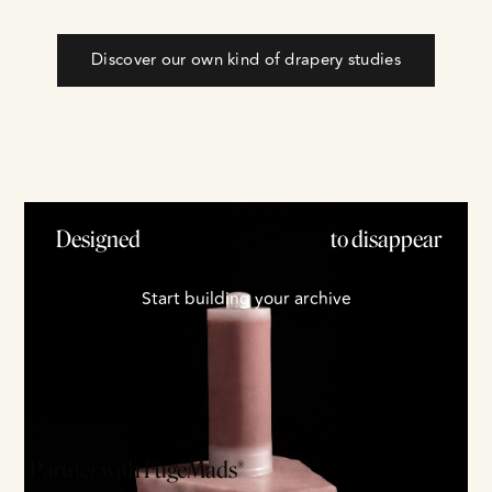
Discover our own kind of drapery studies
Designed
to disappear
S
t
a
r
t
b
u
i
l
d
i
n
g
y
o
u
r
a
r
c
h
i
v
e
Partner with FugeMads®