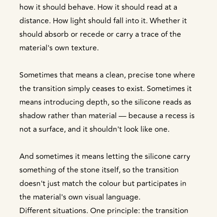
how it should behave. How it should read at a
distance. How light should fall into it. Whether it
should absorb or recede or carry a trace of the
material's own texture.
Sometimes that means a clean, precise tone where
the transition simply ceases to exist. Sometimes it
means introducing depth, so the silicone reads as
shadow rather than material — because a recess is
not a surface, and it shouldn't look like one.
And sometimes it means letting the silicone carry
something of the stone itself, so the transition
doesn't just match the colour but participates in
the material's own visual language.
Different situations. One principle: the transition