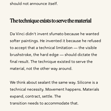
should not announce itself.
The technique exists to serve the material
Da Vinci didn't invent sfumato because he wanted
softer paintings. He invented it because he refused
to accept that a technical limitation — the visible
brushstroke, the hard edge — should dictate the
final result. The technique existed to serve the
material, not the other way around.
We think about sealant the same way. Silicone is a
technical necessity. Movement happens. Materials
expand, contract, settle. The
transition needs to accommodate that.