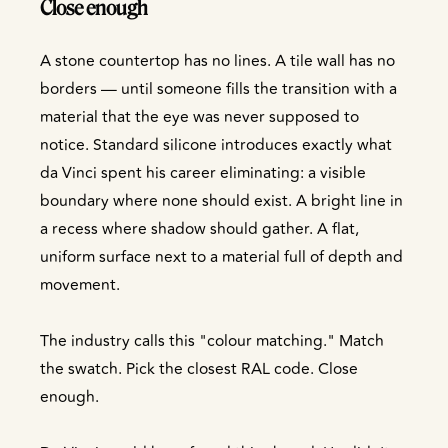
Close enough
A stone countertop has no lines. A tile wall has no
borders — until someone fills the transition with a
material that the eye was never supposed to
notice. Standard silicone introduces exactly what
da Vinci spent his career eliminating: a visible
boundary where none should exist. A bright line in
a recess where shadow should gather. A flat,
uniform surface next to a material full of depth and
movement.
The industry calls this "colour matching." Match
the swatch. Pick the closest RAL code. Close
enough.