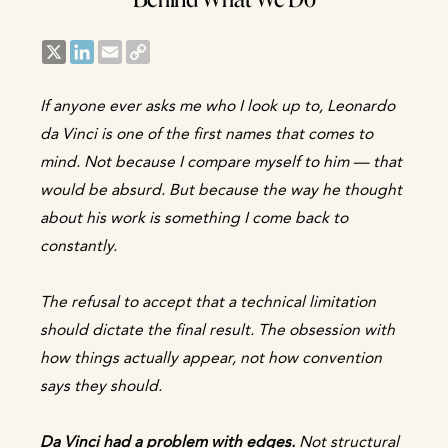
X
LinkedIn
Email
Copy
Link
If anyone ever asks me who I look up to, Leonardo
da Vinci is one of the first names that comes to
mind. Not because I compare myself to him — that
would be absurd. But because the way he thought
about his work is something I come back to
constantly.
The refusal to accept that a technical limitation
should dictate the final result. The obsession with
how things actually appear, not how convention
says they should.
Da Vinci had a problem with edges.
Not structural